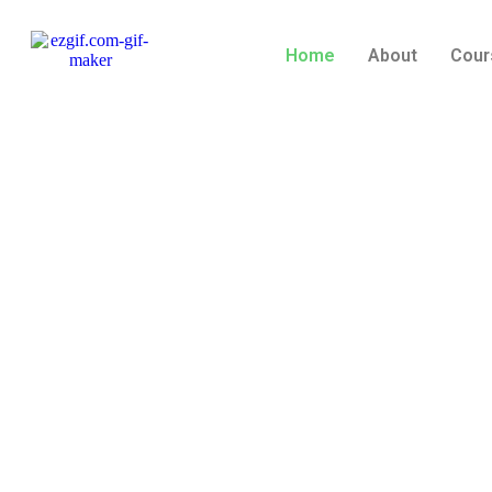
Home
About
Cour