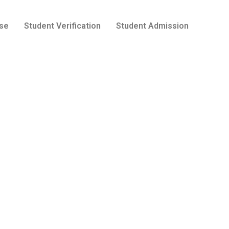
se
Student Verification
Student Admission