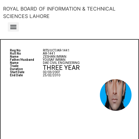
ROYAL BOARD OF INFORMATION & TECHNICAL
SCIENCES LAHORE
Reg No
RITS/UCT/AR-1441
Roll No
AR-1441
Name
ZESHAN IMRAN
Father/Husband
YOUSAF IMRAN
Name
DAE CIVIL ENGINEERING
THREE YEAR
Trade
Duration
Start Date
02/03/2007
End Date
25/02/2010