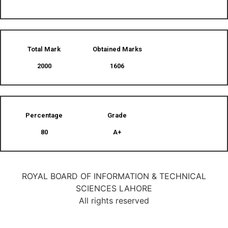
Total Mark
Obtained Marks​
2000
1606
Percentage
Grade
80
A+
ROYAL BOARD OF INFORMATION & TECHNICAL
SCIENCES LAHORE
All rights reserved