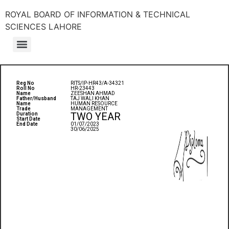
ROYAL BOARD OF INFORMATION & TECHNICAL
SCIENCES LAHORE
Reg No
RITS/IP-HR43/A-34321
Roll No
HR-23443
Name
ZEESHAN AHMAD
Father/Husband
TAJ WALI KHAN
Name
HUMAN RESOURCE
Trade
MANAGEMENT
TWO YEAR
Duration
Start Date
End Date
01/07/2023
30/06/2025