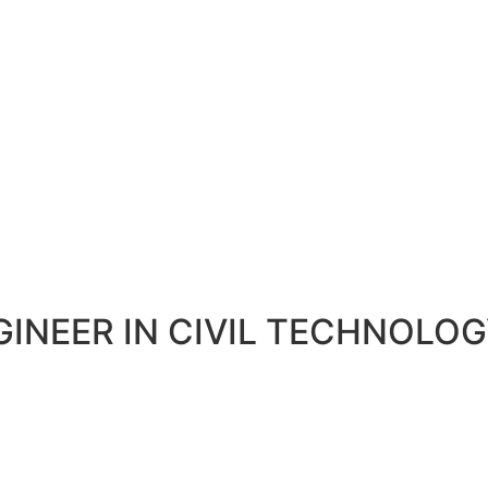
GINEER IN CIVIL TECHNOLO