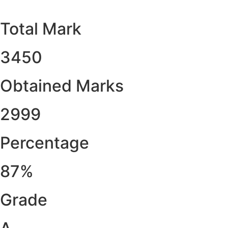
Total Mark
3450
Obtained Marks​
2999
Percentage
87%
Grade