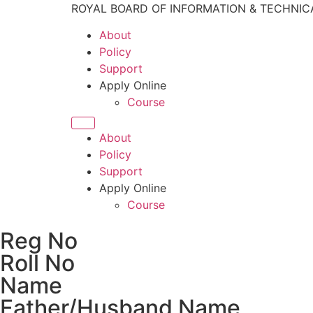
ROYAL BOARD OF INFORMATION & TECHNIC
About
Policy
Support
Apply Online
Course
About
Policy
Support
Apply Online
Course
Reg No
Roll No
Name
Father/Husband Name