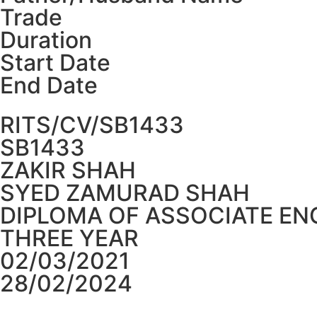
Trade
Duration
Start Date
End Date
RITS/CV/SB1433
SB1433
ZAKIR SHAH
SYED ZAMURAD SHAH
DIPLOMA OF ASSOCIATE EN
THREE YEAR
02/03/2021
28/02/2024