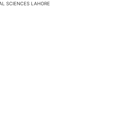
AL SCIENCES LAHORE