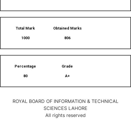
Total Mark
Obtained Marks​
1000
806
Percentage
Grade
80
A+
ROYAL BOARD OF INFORMATION & TECHNICAL
SCIENCES LAHORE
All rights reserved