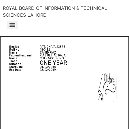
ROYAL BOARD OF INFORMATION & TECHNICAL
SCIENCES LAHORE
Reg No
RITS/CHF/A-238761
Roll No
180432
Name
ZAHID RIAZ
Father/Husband
RIAZ UL HAQ RAJA
Name
CHEF & COOKING
ONE YEAR
Trade
Duration
Start Date
01/03/2018
End Date
28/02/2019