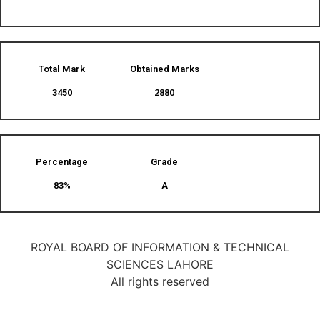
Total Mark
Obtained Marks​
3450
2880
Percentage
Grade
83%
A
ROYAL BOARD OF INFORMATION & TECHNICAL
SCIENCES LAHORE
All rights reserved