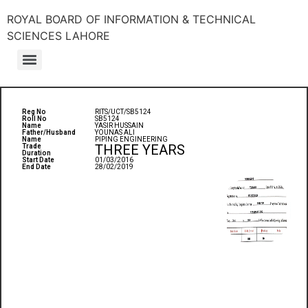
ROYAL BOARD OF INFORMATION & TECHNICAL
SCIENCES LAHORE
Reg No
RITS/UCT/SB5124
Roll No
SB5124
Name
YASIR HUSSAIN
Father/Husband
YOUNAS ALI
Name
PIPING ENGINEERING
THREE YEARS
Trade
Duration
Start Date
01/03/2016
End Date
28/02/2019