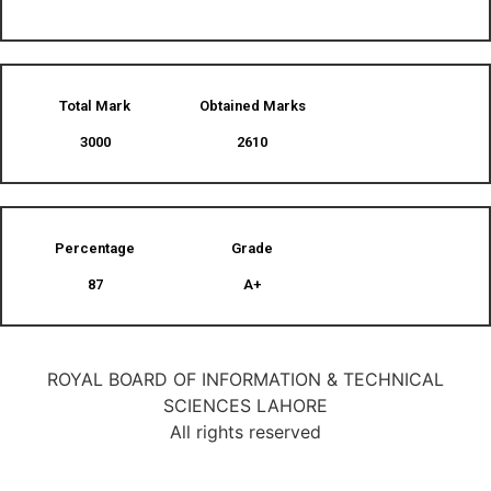
Total Mark
Obtained Marks​
3000
2610
Percentage
Grade
87
A+
ROYAL BOARD OF INFORMATION & TECHNICAL
SCIENCES LAHORE
All rights reserved