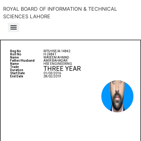
ROYAL BOARD OF INFORMATION & TECHNICAL
SCIENCES LAHORE
Reg No
RITS/HSE/A-14842
Roll No
H-24841
Name
WASEEM AHMAD
Father/Husband
AMIR BAHADAR
Name
HSE ENGINEERING
THREE YEAR
Trade
Duration
Start Date
01/03/2016
End Date
28/02/2019