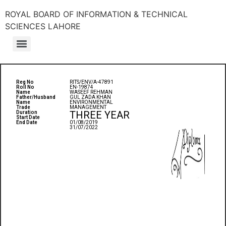
ROYAL BOARD OF INFORMATION & TECHNICAL
SCIENCES LAHORE
Reg No
RITS/ENV/A-47891
Roll No
EN-19874
Name
WASEEF REHMAN
Father/Husband
GUL ZADA KHAN
Name
ENVIRONMENTAL
Trade
MANAGEMENT
THREE YEAR
Duration
Start Date
End Date
01/08/2019
31/07/2022