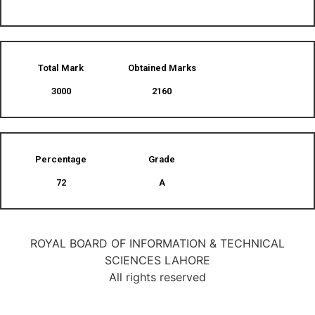
Total Mark
Obtained Marks​
3000
2160
Percentage
Grade
72
A
ROYAL BOARD OF INFORMATION & TECHNICAL
SCIENCES LAHORE
All rights reserved