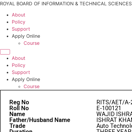
ROYAL BOARD OF INFORMATION & TECHNICAL SCIENCE
About
Policy
Support
Apply Online
Course
About
Policy
Support
Apply Online
Course
Reg No
RITS/AET/A-
Roll No
E-100121
Name
WAJID ISHR
Father/Husband Name
ISHRAT KHA
Trade
Auto Technolo
Duration
THREE YEAR