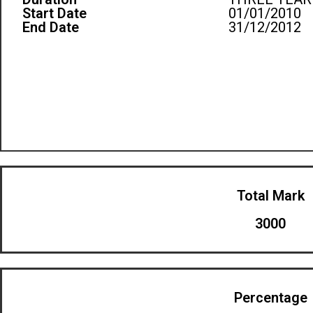
Start Date
01/01/2010
End Date
31/12/2012
Total Mark
3000
Percentage