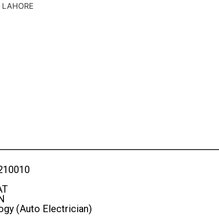
S LAHORE
210010
AT
N
gy (Auto Electrician)