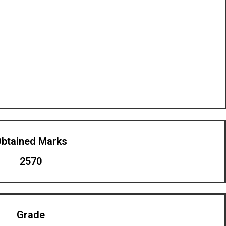
btained Marks​
2570
Grade