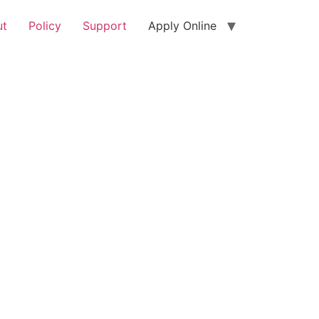
ut
Policy
Support
Apply Online