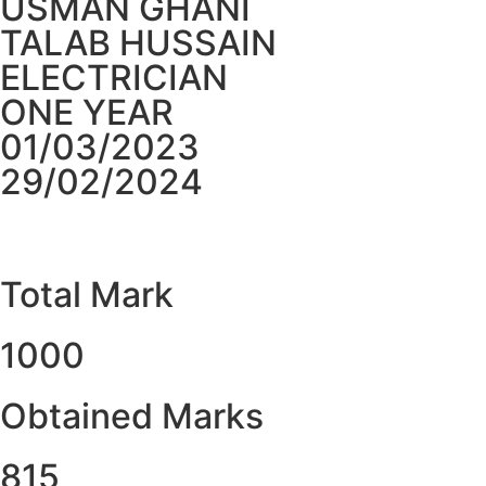
USMAN GHANI
TALAB HUSSAIN
ELECTRICIAN
ONE YEAR
01/03/2023
29/02/2024
Total Mark
1000
Obtained Marks​
815