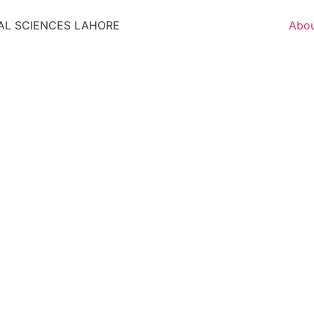
AL SCIENCES LAHORE
Abo