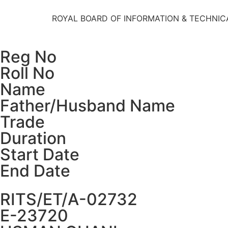
ROYAL BOARD OF INFORMATION & TECHNIC
Reg No
Roll No
Name
Father/Husband Name
Trade
Duration
Start Date
End Date
RITS/ET/A-02732
E-23720