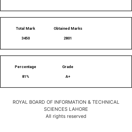
Total Mark
Obtained Marks​
3450
2801
Percentage
Grade
81%
A+
ROYAL BOARD OF INFORMATION & TECHNICAL
SCIENCES LAHORE
All rights reserved