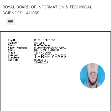
ROYAL BOARD OF INFORMATION & TECHNICAL
SCIENCES LAHORE
Reg No
RITS/UCT/AG1056
Roll No
AG1056
Name
USAMA ZAFAR
Father/Husband
MUHAMMAD ZAFAR IQBAL
Name
DAE IN MECHANICAL
Trade
TECHNOLOGY
THREE YEARS
Duration
Start Date
End Date
02/03/2020
25/02/2023