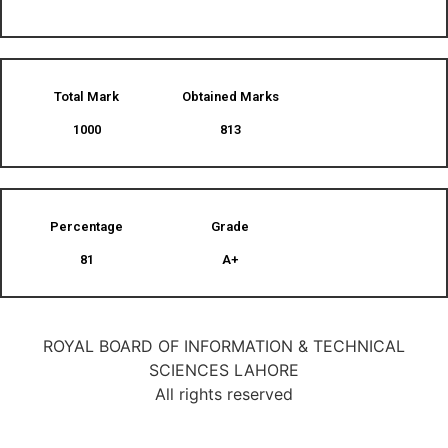
Total Mark
Obtained Marks​
1000
813
Percentage
Grade
81
A+
ROYAL BOARD OF INFORMATION & TECHNICAL
SCIENCES LAHORE
All rights reserved