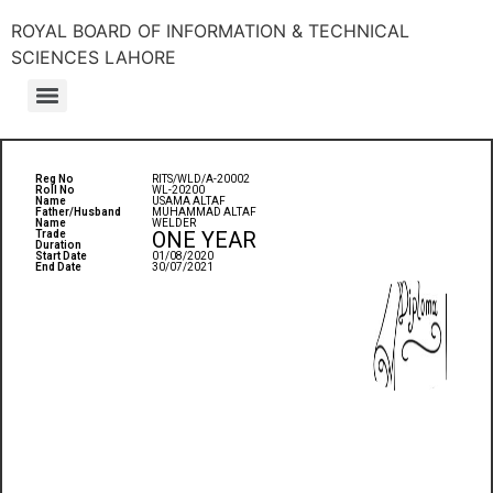
ROYAL BOARD OF INFORMATION & TECHNICAL
SCIENCES LAHORE
Reg No
RITS/WLD/A-20002
Roll No
WL-20200
Name
USAMA ALTAF
Father/Husband
MUHAMMAD ALTAF
Name
WELDER
ONE YEAR
Trade
Duration
Start Date
01/08/2020
End Date
30/07/2021