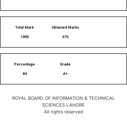
Total Mark
Obtained Marks​
1000
670
Percentage
Grade
84
A+
ROYAL BOARD OF INFORMATION & TECHNICAL
SCIENCES LAHORE
All rights reserved