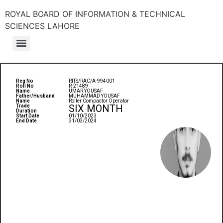
ROYAL BOARD OF INFORMATION & TECHNICAL
SCIENCES LAHORE
Reg No
RITS/RAC/A-994001
Roll No
R-21489
Name
UMAR YOUSAF
Father/Husband
MUHAMMAD YOUSAF
Name
Roller Compactor Operator
SIX MONTH
Trade
Duration
Start Date
01/10/2023
End Date
31/03/2024