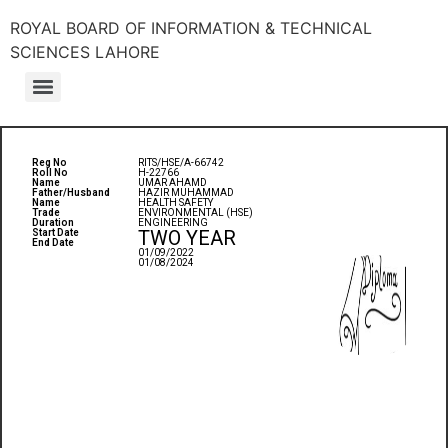
ROYAL BOARD OF INFORMATION & TECHNICAL
SCIENCES LAHORE
Reg No
RITS/HSE/A-66742
Roll No
H-22766
Name
UMAR AHAMD
Father/Husband
HAZIR MUHAMMAD
Name
HEALTH SAFETY
Trade
ENVIRONMENTAL (HSE)
Duration
ENGINEERING
TWO YEAR
Start Date
End Date
01/09/2022
01/08/2024