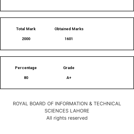
Total Mark
Obtained Marks​
2000
1601
Percentage
Grade
80
A+
ROYAL BOARD OF INFORMATION & TECHNICAL
SCIENCES LAHORE
All rights reserved