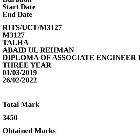
Start Date
End Date
RITS/UCT/M3127
M3127
TALHA
ABAID UL REHMAN
DIPLOMA OF ASSOCIATE ENGINEER 
THREE YEAR
01/03/2019
26/02/2022
Total Mark
3450
Obtained Marks​