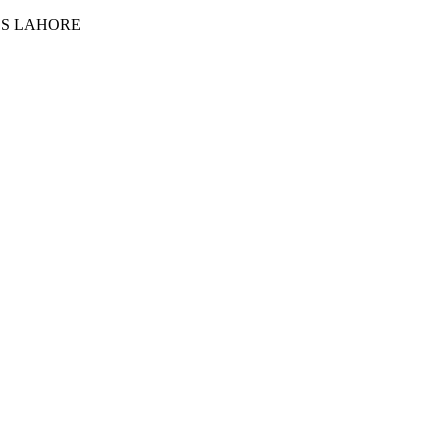
ES LAHORE