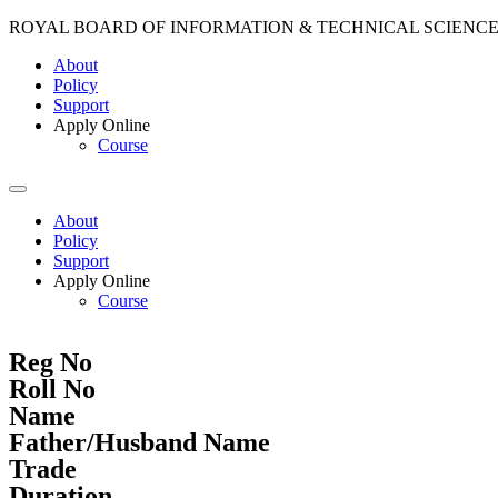
ROYAL BOARD OF INFORMATION & TECHNICAL SCIENC
About
Policy
Support
Apply Online
Course
About
Policy
Support
Apply Online
Course
Reg No
Roll No
Name
Father/Husband Name
Trade
Duration