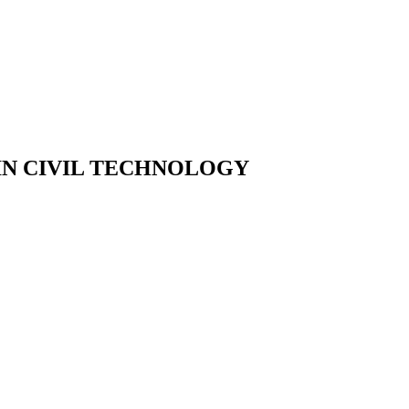
IN CIVIL TECHNOLOGY