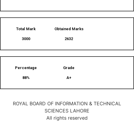
Total Mark
Obtained Marks​
3000
2632
Percentage
Grade
88%
A+
ROYAL BOARD OF INFORMATION & TECHNICAL
SCIENCES LAHORE
All rights reserved