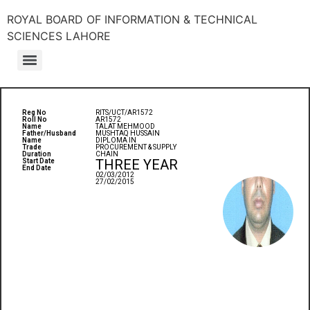
ROYAL BOARD OF INFORMATION & TECHNICAL
SCIENCES LAHORE
Reg No
RITS/UCT/AR1572
Roll No
AR1572
Name
TALAT MEHMOOD
Father/Husband
MUSHTAQ HUSSAIN
Name
DIPLOMA IN
Trade
PROCUREMENT & SUPPLY
Duration
CHAIN
THREE YEAR
Start Date
End Date
02/03/2012
27/02/2015