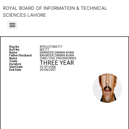
ROYAL BOARD OF INFORMATION & TECHNICAL
SCIENCES LAHORE
Reg No
RITS/UCT/M3177
Roll No
M3177
Name
SIKANDER ZAMAN KHAN
Father/Husband
BAHADER ZAMAN KHAN
Name
(DAE) CIVIL ENGINEERING
THREE YEAR
Trade
Duration
Start Date
01/07/2004
End Date
29/06/2007