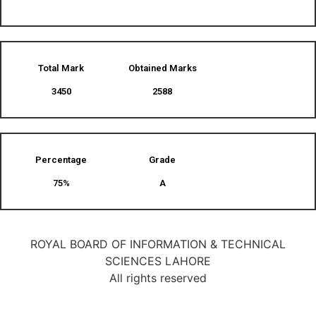
Total Mark
Obtained Marks​
3450
2588
Percentage
Grade
75%
A
ROYAL BOARD OF INFORMATION & TECHNICAL
SCIENCES LAHORE
All rights reserved