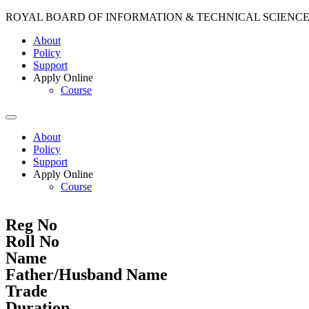
ROYAL BOARD OF INFORMATION & TECHNICAL SCIENC
About
Policy
Support
Apply Online
Course
About
Policy
Support
Apply Online
Course
Reg No
Roll No
Name
Father/Husband Name
Trade
Duration