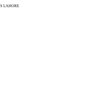
ES LAHORE