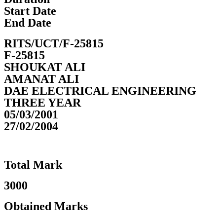
Start Date
End Date
RITS/UCT/F-25815
F-25815
SHOUKAT ALI
AMANAT ALI
DAE ELECTRICAL ENGINEERING
THREE YEAR
05/03/2001
27/02/2004
Total Mark
3000
Obtained Marks​