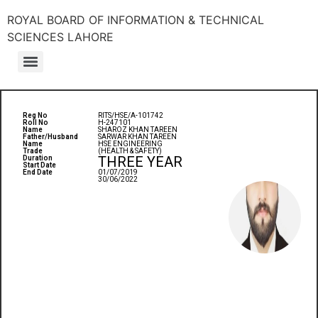
ROYAL BOARD OF INFORMATION & TECHNICAL
SCIENCES LAHORE
Reg No
RITS/HSE/A-101742
Roll No
H-247101
Name
SHAROZ KHAN TAREEN
Father/Husband
SARWAR KHAN TAREEN
Name
HSE ENGINEERING
Trade
(HEALTH & SAFETY)
THREE YEAR
Duration
Start Date
End Date
01/07/2019
30/06/2022