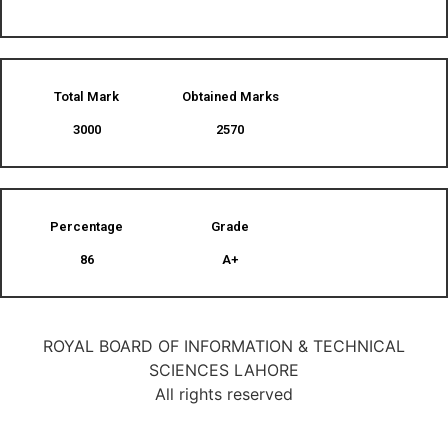
Total Mark
Obtained Marks​
3000
2570
Percentage
Grade
86
A+
ROYAL BOARD OF INFORMATION & TECHNICAL
SCIENCES LAHORE
All rights reserved