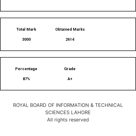
Total Mark
Obtained Marks​
3000
2614
Percentage
Grade
87%
A+
ROYAL BOARD OF INFORMATION & TECHNICAL
SCIENCES LAHORE
All rights reserved