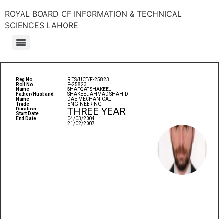
ROYAL BOARD OF INFORMATION & TECHNICAL
SCIENCES LAHORE
Reg No
RITS/UCT/F-25823
Roll No
F-25823
Name
SHAFQAT SHAKEEL
Father/Husband
SHAKEEL AHMAD SHAHID
Name
DAE MECHANICAL
Trade
ENGINEERING
THREE YEAR
Duration
Start Date
End Date
04/03/2004
21/02/2007