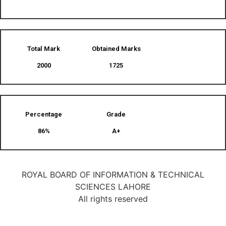
Total Mark
Obtained Marks​
2000
1725
Percentage
Grade
86%
A+
ROYAL BOARD OF INFORMATION & TECHNICAL
SCIENCES LAHORE
All rights reserved