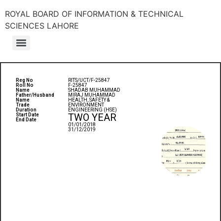
ROYAL BOARD OF INFORMATION & TECHNICAL
SCIENCES LAHORE
Reg No
RITS/UCT/F-25847
Roll No
F-25847
Name
SHADAB MUHAMMAD
Father/Husband
MIRAJ MUHAMMAD
Name
HEALTH, SAFETY &
Trade
ENVIRONMENT
Duration
ENGINEERING (HSE)
TWO YEAR
Start Date
End Date
01/01/2018
31/12/2019