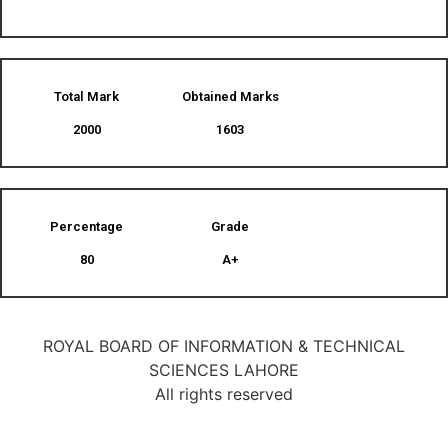
Total Mark
Obtained Marks​
2000
1603
Percentage
Grade
80
A+
ROYAL BOARD OF INFORMATION & TECHNICAL
SCIENCES LAHORE
All rights reserved