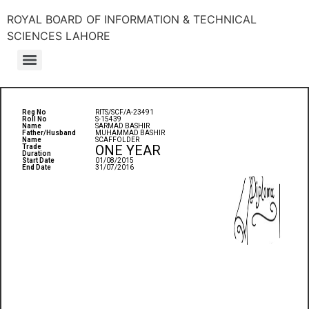
ROYAL BOARD OF INFORMATION & TECHNICAL
SCIENCES LAHORE
Reg No
RITS/SCF/A-23491
Roll No
S-15439
Name
SARMAD BASHIR
Father/Husband
MUHAMMAD BASHIR
Name
SCAFFOLDER
ONE YEAR
Trade
Duration
Start Date
01/08/2015
End Date
31/07/2016