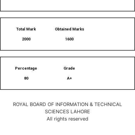
Total Mark
Obtained Marks​
2000
1600
Percentage
Grade
80
A+
ROYAL BOARD OF INFORMATION & TECHNICAL
SCIENCES LAHORE
All rights reserved