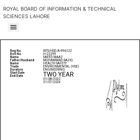
ROYAL BOARD OF INFORMATION & TECHNICAL
SCIENCES LAHORE
Reg No
RITS/HSE/A-996122
Roll No
H-22299
Name
SAEED MAAZ
Father/Husband
MUHAMMAD RAZIQ
Name
HEALTH SAFETY
Trade
ENVIRONMENTAL (HSE)
Duration
ENGINEERING
TWO YEAR
Start Date
End Date
01/08/2022
31/07/2024