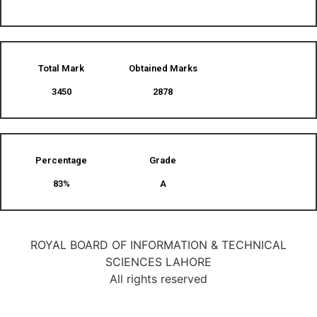
Total Mark
Obtained Marks​
3450
2878
Percentage
Grade
83%
A
ROYAL BOARD OF INFORMATION & TECHNICAL
SCIENCES LAHORE
All rights reserved