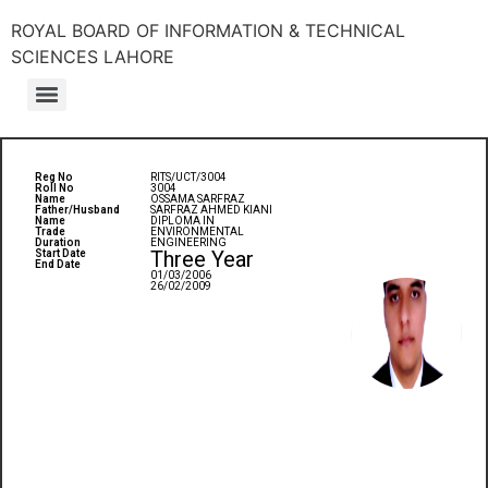
ROYAL BOARD OF INFORMATION & TECHNICAL
SCIENCES LAHORE
Reg No
RITS/UCT/3004
Roll No
3004
Name
OSSAMA SARFRAZ
Father/Husband
SARFRAZ AHMED KIANI
Name
DIPLOMA IN
Trade
ENVIRONMENTAL
Duration
ENGINEERING
Three Year
Start Date
End Date
01/03/2006
26/02/2009