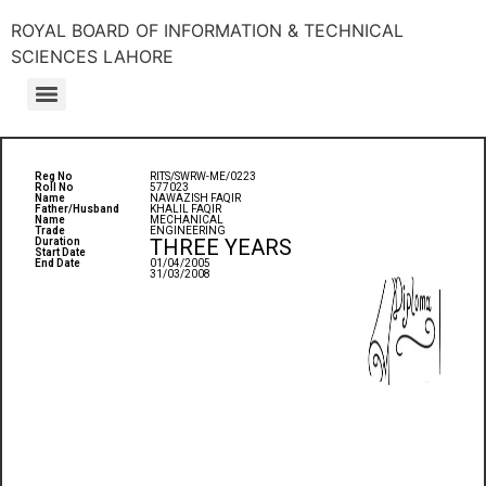
ROYAL BOARD OF INFORMATION & TECHNICAL
SCIENCES LAHORE
Reg No
RITS/SWRW-ME/0223
Roll No
577023
Name
NAWAZISH FAQIR
Father/Husband
KHALIL FAQIR
Name
MECHANICAL
Trade
ENGINEERING
THREE YEARS
Duration
Start Date
End Date
01/04/2005
31/03/2008