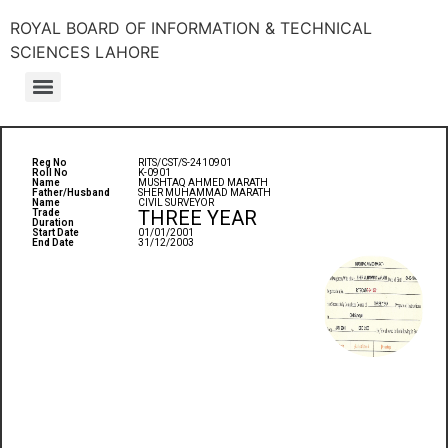
ROYAL BOARD OF INFORMATION & TECHNICAL
SCIENCES LAHORE
Reg No
RITS/CST/S-2410901
Roll No
K-0901
Name
MUSHTAQ AHMED MARATH
Father/Husband
SHER MUHAMMAD MARATH
Name
CIVIL SURVEYOR
THREE YEAR
Trade
Duration
Start Date
01/01/2001
End Date
31/12/2003