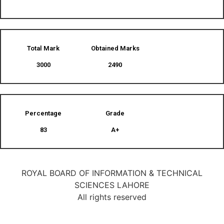
Total Mark
Obtained Marks​
3000
2490
Percentage
Grade
83
A+
ROYAL BOARD OF INFORMATION & TECHNICAL
SCIENCES LAHORE
All rights reserved