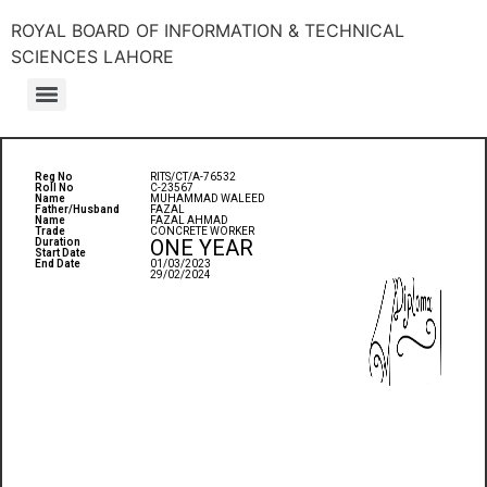
ROYAL BOARD OF INFORMATION & TECHNICAL
SCIENCES LAHORE
Reg No
RITS/CT/A-76532
Roll No
C-23567
Name
MUHAMMAD WALEED
Father/Husband
FAZAL
Name
FAZAL AHMAD
Trade
CONCRETE WORKER
ONE YEAR
Duration
Start Date
End Date
01/03/2023
29/02/2024