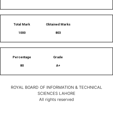
Total Mark
Obtained Marks​
1000
803
Percentage
Grade
80
A+
ROYAL BOARD OF INFORMATION & TECHNICAL
SCIENCES LAHORE
All rights reserved