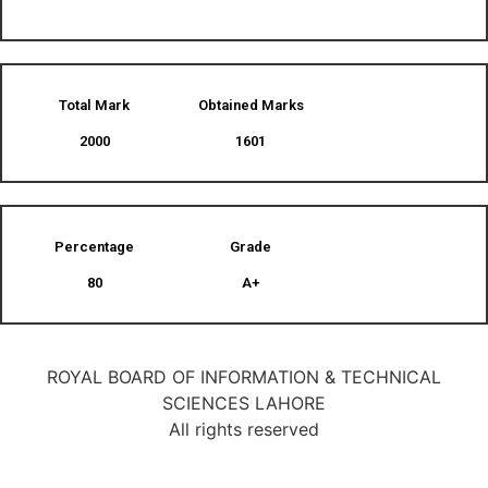
Total Mark
Obtained Marks​
2000
1601
Percentage
Grade
80
A+
ROYAL BOARD OF INFORMATION & TECHNICAL
SCIENCES LAHORE
All rights reserved