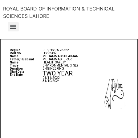
ROYAL BOARD OF INFORMATION & TECHNICAL
SCIENCES LAHORE
Reg No
RITS/HSE/A-78322
Roll No
HS-22387
Name
MUHAMMAD SULAIMAN
Father/Husband
MUHAMMAD IBRAR
Name
HEALTH SAFETY
Trade
ENVIRONMENTAL (HSE)
Duration
ENGINEERING
TWO YEAR
Start Date
End Date
01/11/2022
31/10/2024