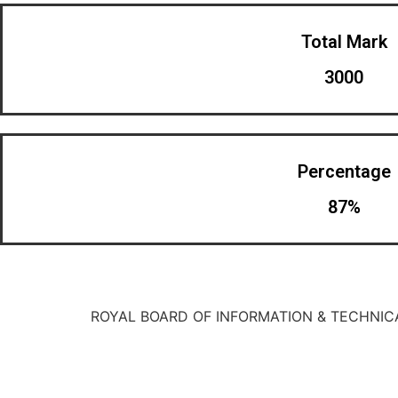
Total Mark
3000
Percentage
87%
ROYAL BOARD OF INFORMATION & TECHNIC