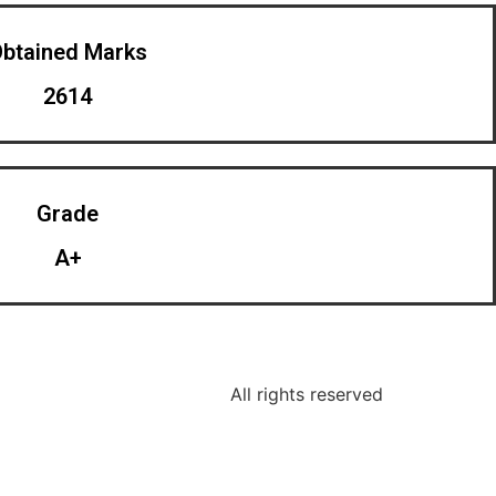
btained Marks​
2614
Grade
A+
All rights reserved