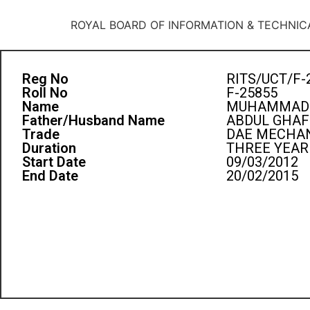
ROYAL BOARD OF INFORMATION & TECHNIC
Reg No
RITS/UCT/F-
Roll No
F-25855
Name
MUHAMMAD
Father/Husband Name
ABDUL GHA
Trade
DAE MECHAN
Duration
THREE YEAR
Start Date
09/03/2012
End Date
20/02/2015