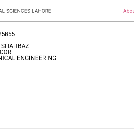
AL SCIENCES LAHORE
Abo
25855
 SHAHBAZ
FOOR
ICAL ENGINEERING