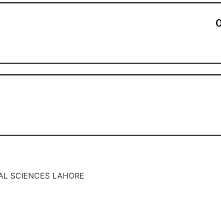
O
AL SCIENCES LAHORE