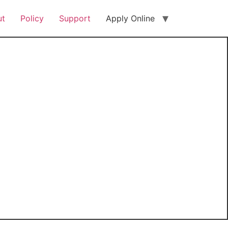
ut
Policy
Support
Apply Online