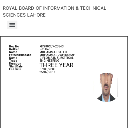
ROYAL BOARD OF INFORMATION & TECHNICAL
SCIENCES LAHORE
Reg No
RITS/UCT/F-25843
Roll No
F-25843
Name
MUHAMMAD SAEED
Father/Husband
MUHAMMAD ZAHIR SHAH
Name
DIPLOMA IN ELECTRICAL
Trade
ENGINEERING
THREE YEAR
Duration
Start Date
End Date
07/03/2008
25/02/2011