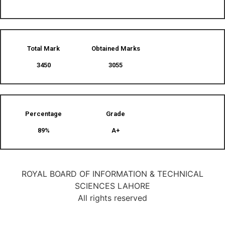
Total Mark
Obtained Marks​
3450
3055
Percentage
Grade
89%
A+
ROYAL BOARD OF INFORMATION & TECHNICAL
SCIENCES LAHORE
All rights reserved