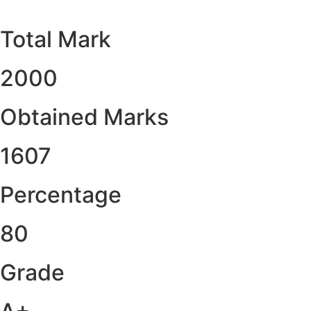
Total Mark
2000
Obtained Marks​
1607
Percentage
80
Grade