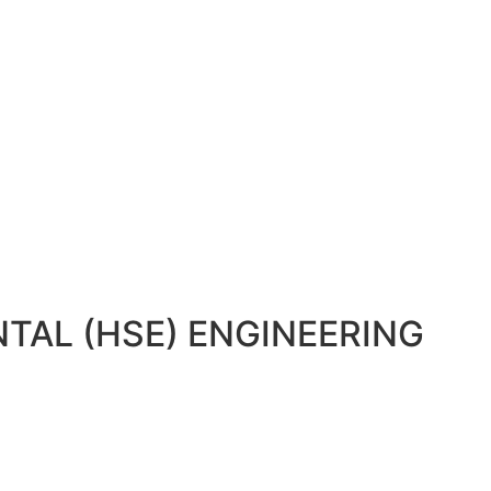
TAL (HSE) ENGINEERING