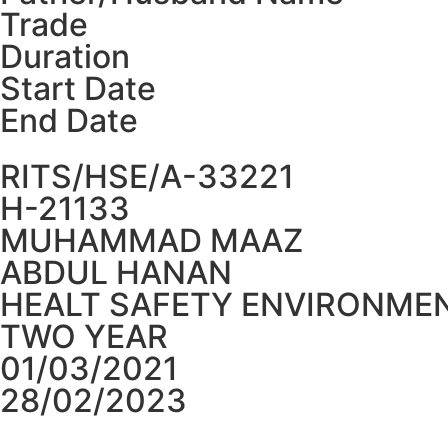
Trade
Duration
Start Date
End Date
RITS/HSE/A-33221
H-21133
MUHAMMAD MAAZ
ABDUL HANAN
HEALT SAFETY ENVIRONMEN
TWO YEAR
01/03/2021
28/02/2023