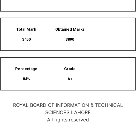
Total Mark
Obtained Marks​
3450
3890
Percentage
Grade
84%
A+
ROYAL BOARD OF INFORMATION & TECHNICAL
SCIENCES LAHORE
All rights reserved