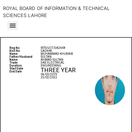
ROYAL BOARD OF INFORMATION & TECHNICAL
SCIENCES LAHORE
Reg No
RITS/UCT/DA2448
Roll No
DA2448
Name
MUHAMMAD KHUBAIB
Father/Husband
SULTAN
Name
AHMAD SULTAN
Trade
DAE ELECTRICAL
Duration
ENGINEERING
THREE YEAR
Start Date
End Date
04/03/2019
25/02/2022