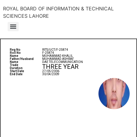
ROYAL BOARD OF INFORMATION & TECHNICAL
SCIENCES LAHORE
Reg No
RITS/UCT/F-25874
Roll No
F-25874
Name
MUHAMMAD KHALIL
Father/Husband
MUHAMMAD ASHRAF
Name
DAE TELECOMMUNICATION
THREE YEAR
Trade
Duration
Start Date
27/05/2006
End Date
30/04/2009