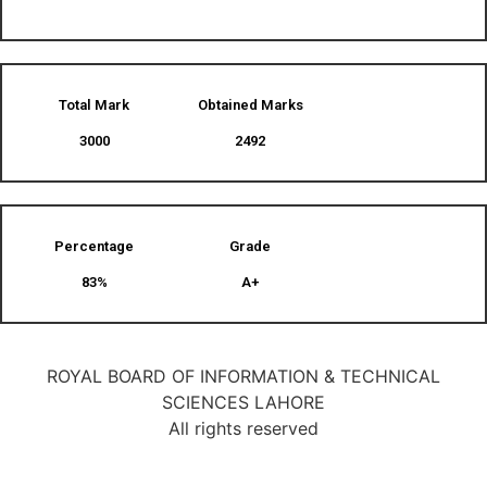
Total Mark
Obtained Marks​
3000
2492
Percentage
Grade
83%
A+
ROYAL BOARD OF INFORMATION & TECHNICAL
SCIENCES LAHORE
All rights reserved