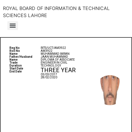
ROYAL BOARD OF INFORMATION & TECHNICAL
SCIENCES LAHORE
Reg No
RITS/UCT/AM3922
Roll No
AM3922
Name
MUHAMMAD IMRAN
Father/Husband
JAAN MUHAMMAD
Name
DIPLOMA OF ASSOCIATE
Trade
ENGINEER IN CIVIL
Duration
TECHNOLOGY
THREE YEAR
Start Date
End Date
03/03/2017
28/02/2020