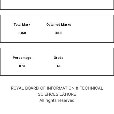
Total Mark
Obtained Marks​
3450
3000
Percentage
Grade
87%
A+
ROYAL BOARD OF INFORMATION & TECHNICAL
SCIENCES LAHORE
All rights reserved