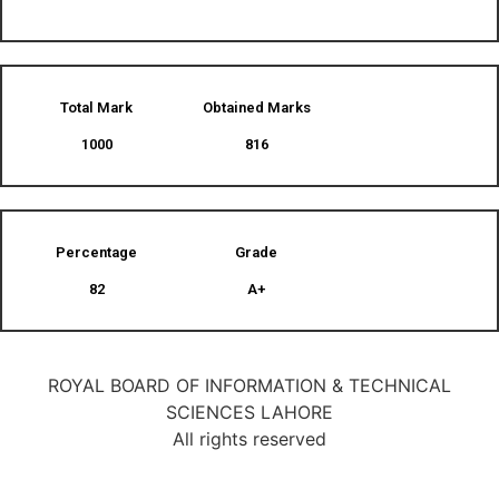
Total Mark
Obtained Marks​
1000
816
Percentage
Grade
82
A+
ROYAL BOARD OF INFORMATION & TECHNICAL
SCIENCES LAHORE
All rights reserved