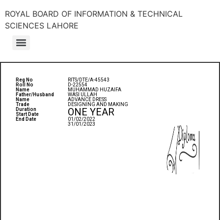
ROYAL BOARD OF INFORMATION & TECHNICAL
SCIENCES LAHORE
Reg No
RITS/DTE/A-45543
Roll No
D-22554
Name
MUHAMMAD HUZAIFA
Father/Husband
WASI ULLAH
Name
ADVANCE DRESS
Trade
DESIGNING AND MAKING
ONE YEAR
Duration
Start Date
End Date
01/02/2022
31/01/2023