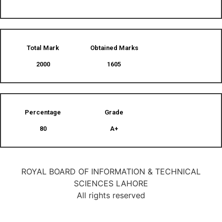
Total Mark
Obtained Marks​
2000
1605
Percentage
Grade
80
A+
ROYAL BOARD OF INFORMATION & TECHNICAL
SCIENCES LAHORE
All rights reserved