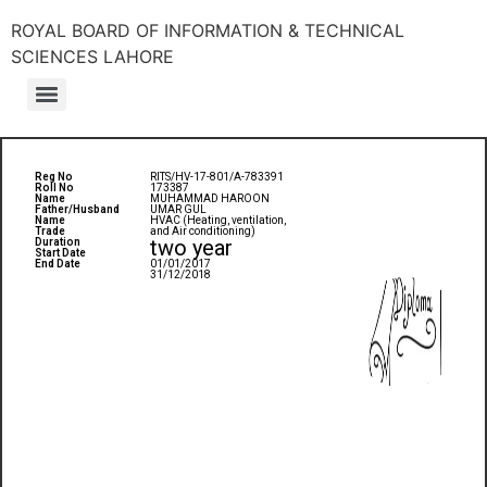
ROYAL BOARD OF INFORMATION & TECHNICAL
SCIENCES LAHORE
Reg No
RITS/HV-17-801/A-783391
Roll No
173387
Name
MUHAMMAD HAROON
Father/Husband
UMAR GUL
Name
HVAC (Heating, ventilation,
Trade
and Air conditioning)
two year
Duration
Start Date
End Date
01/01/2017
31/12/2018