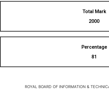
Total Mark
2000
Percentage
81
ROYAL BOARD OF INFORMATION & TECHNIC