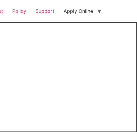
ut
Policy
Support
Apply Online