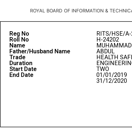
ROYAL BOARD OF INFORMATION & TECHNIC
Reg No
RITS/HSE/A-
Roll No
H-24202
Name
MUHAMMAD 
Father/Husband Name
ABDUL
Trade
HEALTH SAF
Duration
ENGINEERIN
Start Date
TWO
End Date
01/01/2019
31/12/2020