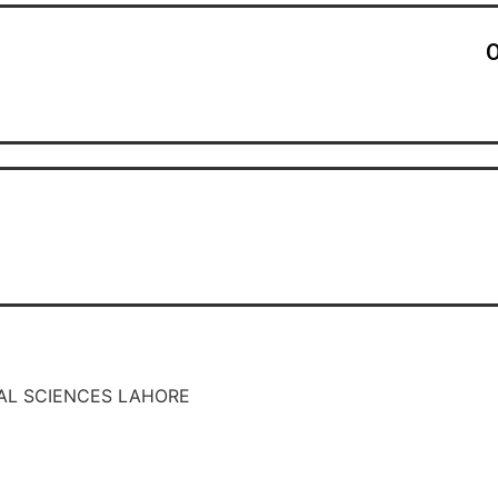
O
AL SCIENCES LAHORE