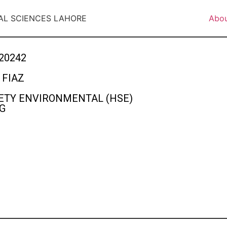
AL SCIENCES LAHORE
Abo
20242
FIAZ
ETY ENVIRONMENTAL (HSE)
G