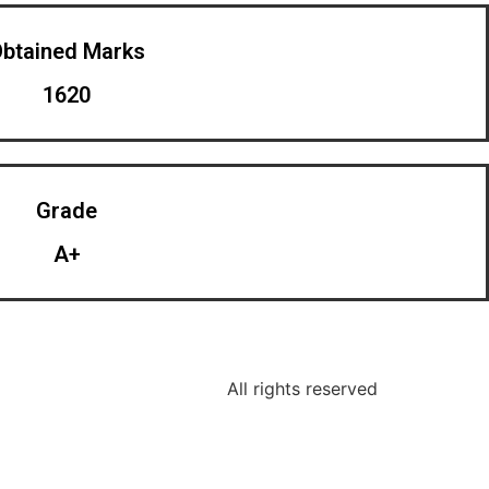
btained Marks​
1620
Grade
A+
All rights reserved