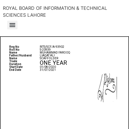
ROYAL BOARD OF INFORMATION & TECHNICAL
SCIENCES LAHORE
Reg No
RITS/SCF/A-93902
Roll No
S-20939
Name
MUHAMMAD FAROOQ
Father/Husband
LIAQAT ALI
Name
SCAFFOLDER
ONE YEAR
Trade
Duration
Start Date
01/08/2020
End Date
31/07/2021