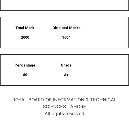
Total Mark
Obtained Marks​
2000
1604
Percentage
Grade
80
A+
ROYAL BOARD OF INFORMATION & TECHNICAL
SCIENCES LAHORE
All rights reserved