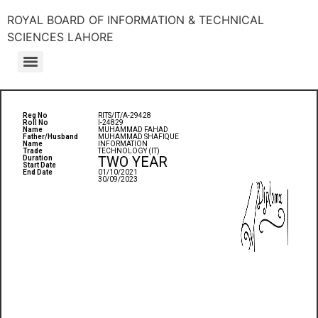
ROYAL BOARD OF INFORMATION & TECHNICAL
SCIENCES LAHORE
Reg No
RITS/IT/A-29428
Roll No
I-24829
Name
MUHAMMAD FAHAD
Father/Husband
MUHAMMAD SHAFIQUE
Name
INFORMATION
Trade
TECHNOLOGY (IT)
TWO YEAR
Duration
Start Date
End Date
01/10/2021
30/09/2023