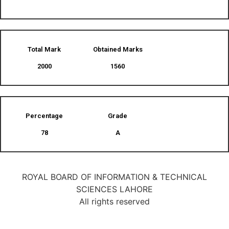
Total Mark
Obtained Marks​
2000
1560
Percentage
Grade
78
A
ROYAL BOARD OF INFORMATION & TECHNICAL
SCIENCES LAHORE
All rights reserved