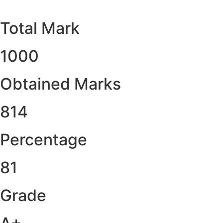
Total Mark
1000
Obtained Marks​
814
Percentage
81
Grade