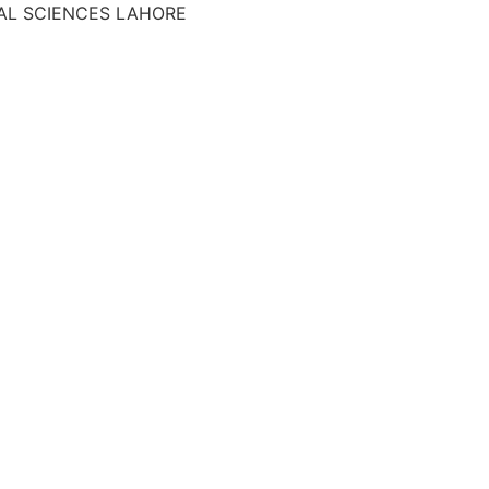
AL SCIENCES LAHORE