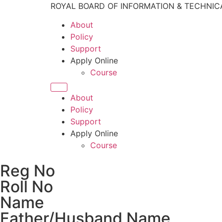
ROYAL BOARD OF INFORMATION & TECHNIC
About
Policy
Support
Apply Online
Course
About
Policy
Support
Apply Online
Course
Reg No
Roll No
Name
Father/Husband Name