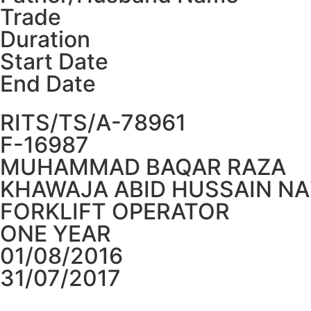
Trade
Duration
Start Date
End Date
RITS/TS/A-78961
F-16987
MUHAMMAD BAQAR RAZA
KHAWAJA ABID HUSSAIN NA
FORKLIFT OPERATOR
ONE YEAR
01/08/2016
31/07/2017