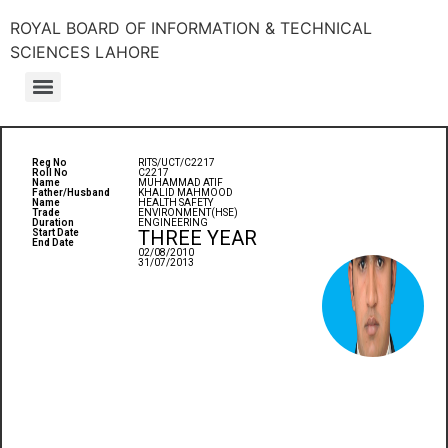
ROYAL BOARD OF INFORMATION & TECHNICAL
SCIENCES LAHORE
Reg No
RITS/UCT/C2217
Roll No
C2217
Name
MUHAMMAD ATIF
Father/Husband
KHALID MAHMOOD
Name
HEALTH SAFETY
Trade
ENVIRONMENT(HSE)
Duration
ENGINEERING
THREE YEAR
Start Date
End Date
02/08/2010
31/07/2013