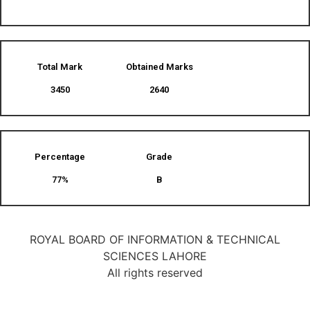
Total Mark
Obtained Marks​
3450
2640
Percentage
Grade
77%
B
ROYAL BOARD OF INFORMATION & TECHNICAL
SCIENCES LAHORE
All rights reserved