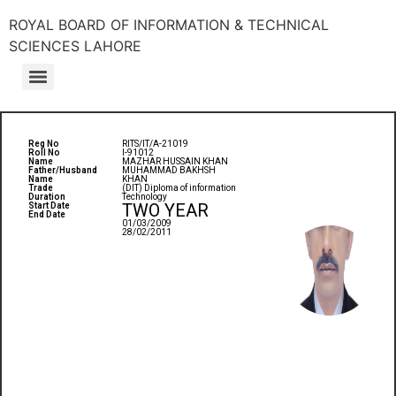
ROYAL BOARD OF INFORMATION & TECHNICAL
SCIENCES LAHORE
Reg No
RITS/IT/A-21019
Roll No
I-91012
Name
MAZHAR HUSSAIN KHAN
Father/Husband
MUHAMMAD BAKHSH
Name
KHAN
Trade
(DIT) Diploma of information
Duration
Technology
TWO YEAR
Start Date
End Date
01/03/2009
28/02/2011