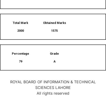
Total Mark
Obtained Marks​
2000
1575
Percentage
Grade
79
A
ROYAL BOARD OF INFORMATION & TECHNICAL
SCIENCES LAHORE
All rights reserved