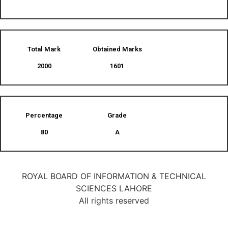
Total Mark
Obtained Marks​
2000
1601
Percentage
Grade
80
A
ROYAL BOARD OF INFORMATION & TECHNICAL
SCIENCES LAHORE
All rights reserved