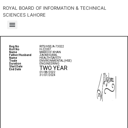
ROYAL BOARD OF INFORMATION & TECHNICAL
SCIENCES LAHORE
Reg No
RITS/HSE/A-73022
Roll No
H-22037
Name
MAROOF KHAN
Father/Husband
ZAFAR IQBAL
Name
HEALTH SAFETY
Trade
ENVIRONMENTAL(HSE)
Duration
ENGINEERING
TWO YEAR
Start Date
End Date
01/08/2022
31/07/2024