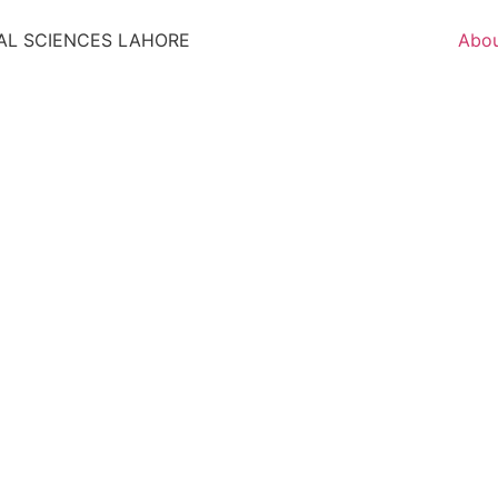
AL SCIENCES LAHORE
Abo