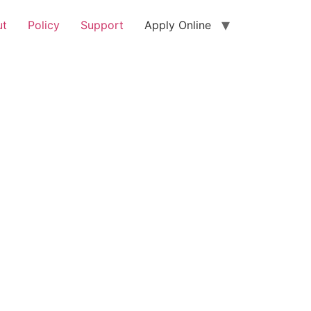
ut
Policy
Support
Apply Online