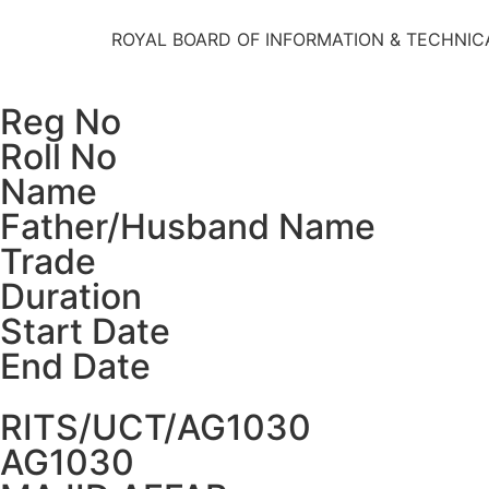
ROYAL BOARD OF INFORMATION & TECHNIC
Reg No
Roll No
Name
Father/Husband Name
Trade
Duration
Start Date
End Date
RITS/UCT/AG1030
AG1030