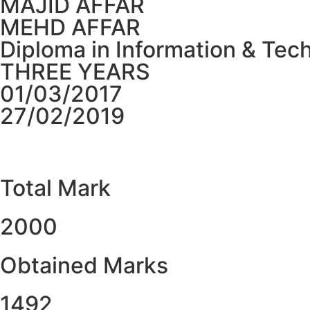
MAJID AFFAR
MEHD AFFAR
Diploma in Information & Tec
THREE YEARS
01/03/2017
27/02/2019
Total Mark
2000
Obtained Marks​
1492