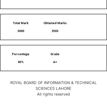
Total Mark
Obtained Marks​
3000
2503
Percentage
Grade
83%
A+
ROYAL BOARD OF INFORMATION & TECHNICAL
SCIENCES LAHORE
All rights reserved