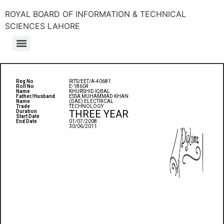
ROYAL BOARD OF INFORMATION & TECHNICAL
SCIENCES LAHORE
Reg No
RITS/EET/A-40681
Roll No
E-18604
Name
KHURSHID IQBAL
Father/Husband
ESSA MUHAMMAD KHAN
Name
(DAE) ELECTRICAL
Trade
TECHNOLOGY
THREE YEAR
Duration
Start Date
End Date
01/07/2008
30/06/2011