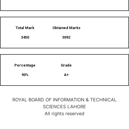
Total Mark
Obtained Marks​
3450
3092
Percentage
Grade
90%
A+
ROYAL BOARD OF INFORMATION & TECHNICAL
SCIENCES LAHORE
All rights reserved