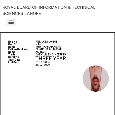
ROYAL BOARD OF INFORMATION & TECHNICAL
SCIENCES LAHORE
Reg No
RITS/UCT/NA6563
Roll No
NA6563
Name
KHURRAM SHAHZAD
Father/Husband
CHAUDHARY HASSAN
Name
AKHTAR
Trade
DAE CIVIL ENGINEERING
THREE YEAR
Duration
Start Date
End Date
03/03/2006
26/02/2009