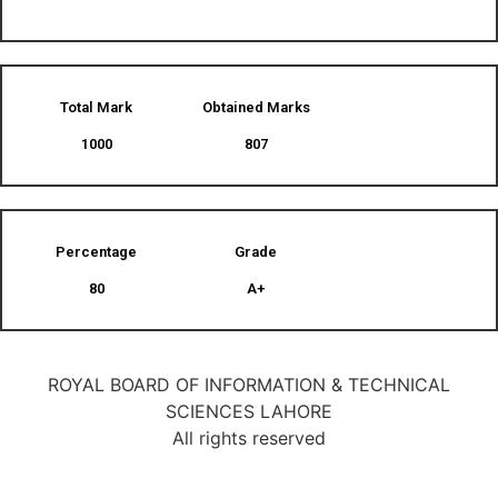
Total Mark
Obtained Marks​
1000
807
Percentage
Grade
80
A+
ROYAL BOARD OF INFORMATION & TECHNICAL
SCIENCES LAHORE
All rights reserved