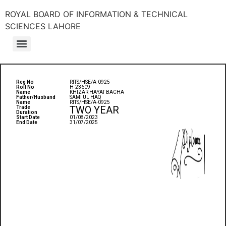
ROYAL BOARD OF INFORMATION & TECHNICAL
SCIENCES LAHORE
Reg No
RITS/HSE/A-0925
Roll No
H-23609
Name
KHIZAR HAYAT BACHA
Father/Husband
SAMI UL HAQ
Name
RITS/HSE/A-0925
TWO YEAR
Trade
Duration
Start Date
01/08/2023
End Date
31/07/2025