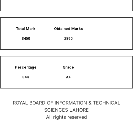
Total Mark
Obtained Marks​
3450
2890
Percentage
Grade
84%
A+
ROYAL BOARD OF INFORMATION & TECHNICAL
SCIENCES LAHORE
All rights reserved