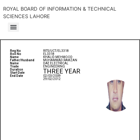
ROYAL BOARD OF INFORMATION & TECHNICAL
SCIENCES LAHORE
Reg No
RITS/UCT/EL3318
Roll No
EL3318
Name
KHALID MEHMOOD
Father/Husband
MUHAMMAD RAMZAN
Name
DAE ELECTRICAL
Trade
ENGINEERING
THREE YEAR
Duration
Start Date
End Date
02/03/2009
29/02/2012