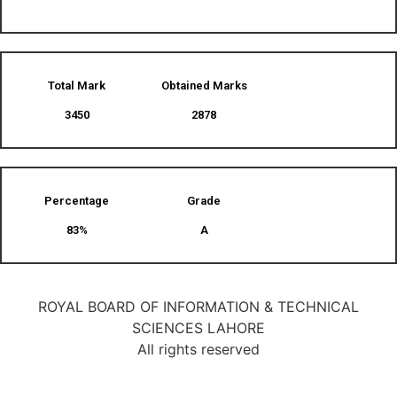
Total Mark
Obtained Marks​
3450
2878
Percentage
Grade
83%
A
ROYAL BOARD OF INFORMATION & TECHNICAL
SCIENCES LAHORE
All rights reserved