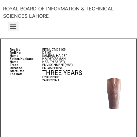
ROYAL BOARD OF INFORMATION & TECHNICAL
SCIENCES LAHORE
Reg No
RITS/UCT/D6109
Roll No
D6109
Name
KAMRAN HAIDER
Father/Husband
HAIDER ZAMAN
Name
HEALTH SAFETY
Trade
ENVIRONMENT(HSE)
Duration
ENGINEERING
THREE YEARS
Start Date
End Date
02/03/2018
26/02/2021