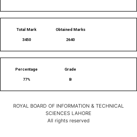
Total Mark
Obtained Marks​
3450
2640
Percentage
Grade
77%
B
ROYAL BOARD OF INFORMATION & TECHNICAL
SCIENCES LAHORE
All rights reserved