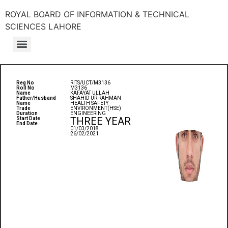
ROYAL BOARD OF INFORMATION & TECHNICAL
SCIENCES LAHORE
Reg No
RITS/UCT/M3136
Roll No
M3136
Name
KAFAYAT ULLAH
Father/Husband
SHAHID UR RAHMAN
Name
HEALTH SAFETY
Trade
ENVIRONMENT(HSE)
Duration
ENGINEERING
THREE YEAR
Start Date
End Date
01/03/2018
26/02/2021